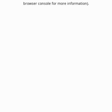
browser console for more information).