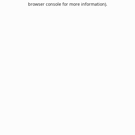
browser console for more information).