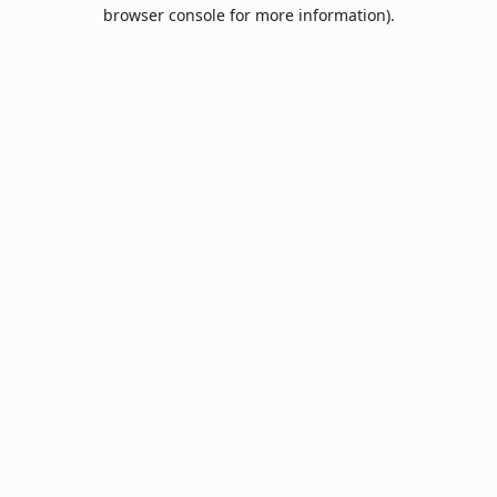
browser console for more information).