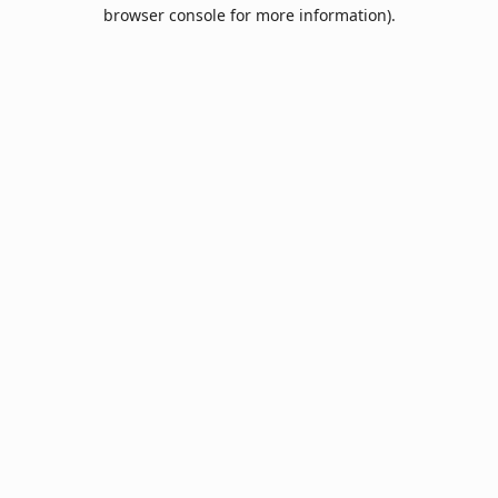
browser console for more information).