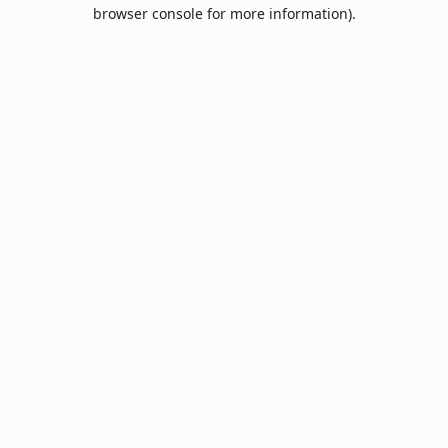
browser console for more information).